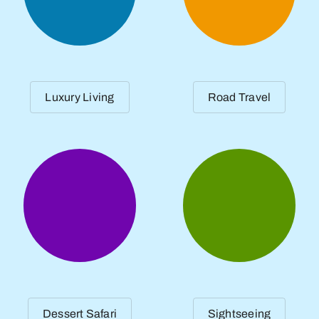
Luxury Living
Road Travel
Dessert Safari
Sightseeing