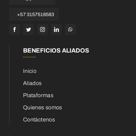
+57 3157518583
BENEFICIOS ALIADOS
Inicio
Aliados
Plataformas
Quienes somos
Contáctenos