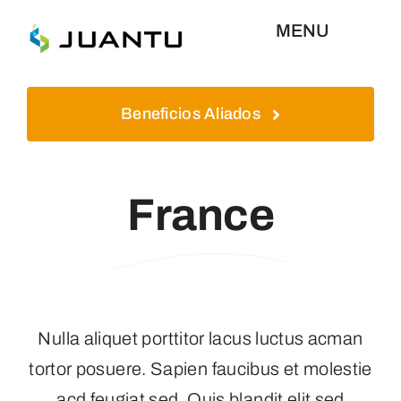
Skip
MENU
to
content
Inicio
Beneficios Aliados
Aliados
France
Plataformas
Quienes Somos
Nulla aliquet porttitor lacus luctus acman
Contáctenos
tortor posuere. Sapien faucibus et molestie
acd feugiat sed. Quis blandit elit sed