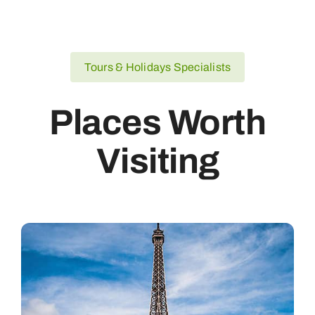
Tours & Holidays Specialists
Places Worth
Visiting