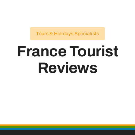
Tours & Holidays Specialists
France Tourist
Reviews