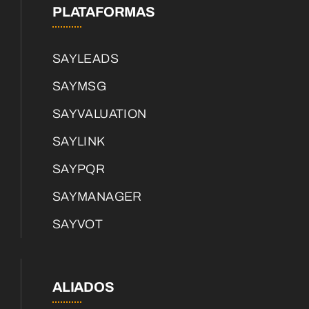
PLATAFORMAS
SAYLEADS
SAYMSG
SAYVALUATION
SAYLINK
SAYPQR
SAYMANAGER
SAYVOT
ALIADOS