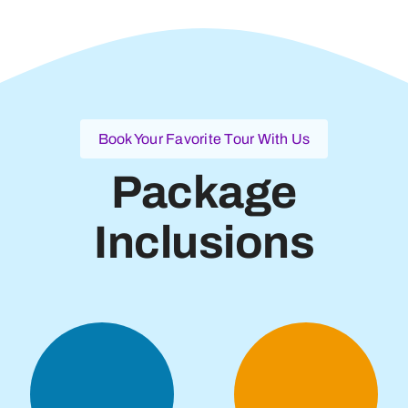
Book Your Favorite Tour With Us
Package
Inclusions