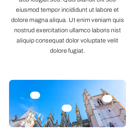
eiusmod tempor incididunt ut labore et
dolore magna aliqua. Ut enim veniam quis
nostrud exercitation ullamco laboris nist
aliquip consequat dolor voluptate velit
dolore fugiat.