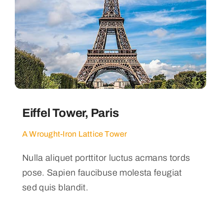
Eiffel Tower, Paris
A Wrought-Iron Lattice Tower
Nulla aliquet porttitor luctus acmans tords
pose. Sapien faucibuse molesta feugiat
sed quis blandit.