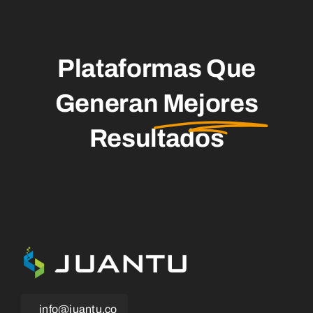
Plataformas Que
Generan
Mejores
Resultados
info@juantu.co