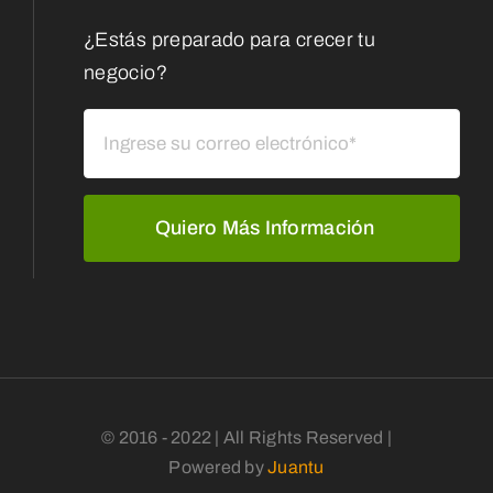
¿Estás preparado para crecer tu
negocio?
Quiero Más Información
© 2016 - 2022 | All Rights Reserved |
Powered by
Juantu