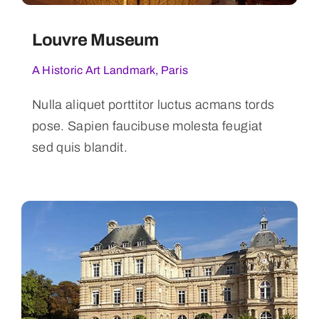
Louvre Museum
A Historic Art Landmark, Paris
Nulla aliquet porttitor luctus acmans tords
pose. Sapien faucibuse molesta feugiat
sed quis blandit.