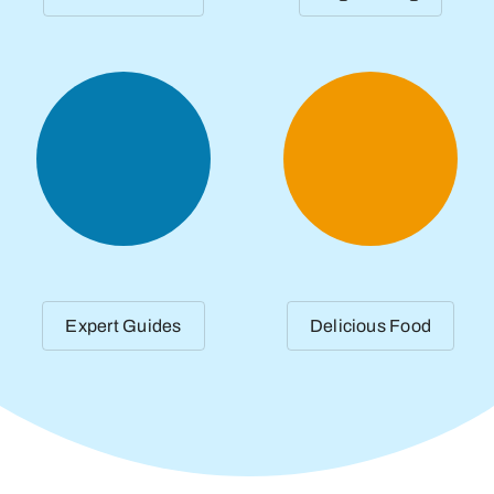
Expert Guides
Delicious Food