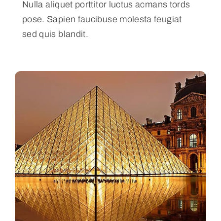
Nulla aliquet porttitor luctus acmans tords
pose. Sapien faucibuse molesta feugiat
sed quis blandit.