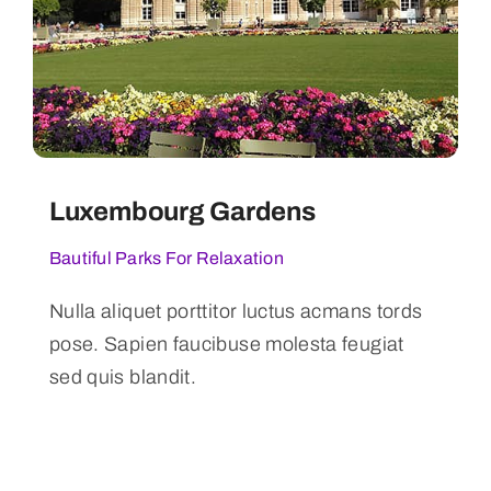
Luxembourg Gardens
Bautiful Parks For Relaxation
Nulla aliquet porttitor luctus acmans tords
pose. Sapien faucibuse molesta feugiat
sed quis blandit.