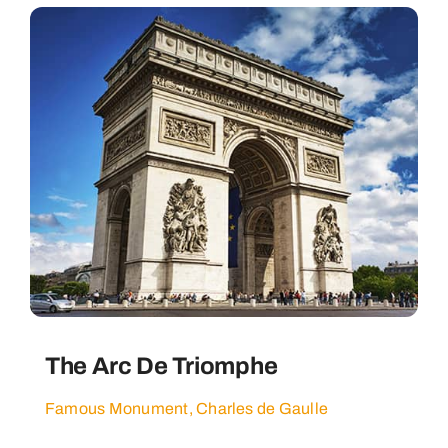
The Arc De Triomphe
Famous Monument, Charles de Gaulle