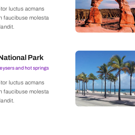
titor luctus acmans
n faucibuse molesta
landit.
National Park
geysers and hot springs
titor luctus acmans
n faucibuse molesta
landit.