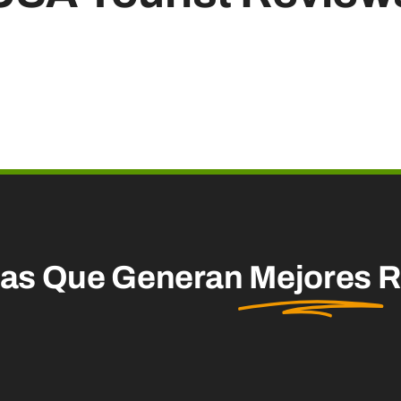
mas Que Generan
Mejores
R