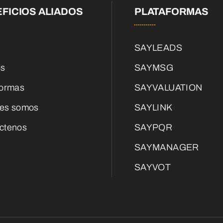
FICIOS ALIADOS
PLATAFORMAS
SAYLEADS
os
SAYMSG
formas
SAYVALUATION
es somos
SAYLINK
ctenos
SAYPQR
SAYMANAGER
SAYVOT