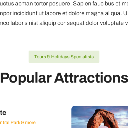
s luctus acman tortor posuere. Sapien faucibus et m
empor incididunt ut labore et dolore magna aliqua. 
mco laboris nist aliquip consequat dolor voluptate ve
Tours & Holidays Specialists
Popular Attraction
te
entral Park & more