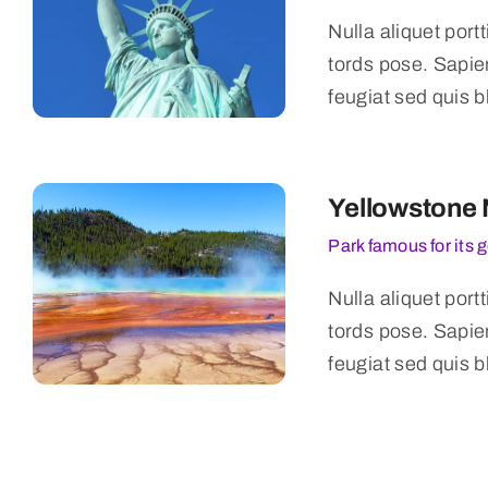
Nulla aliquet port
tords pose. Sapie
feugiat sed quis b
Yellowstone 
Park famous for its 
Nulla aliquet port
tords pose. Sapie
feugiat sed quis b