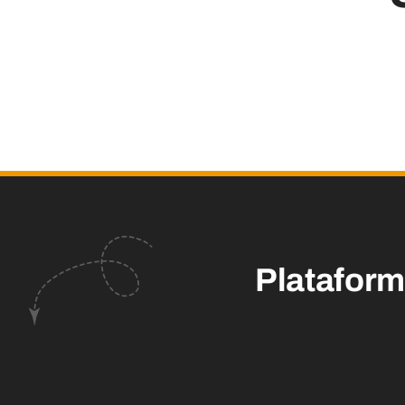
Platafor