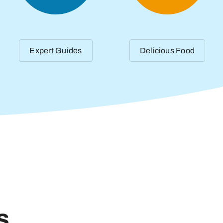
Expert Guides
Delicious Food
s