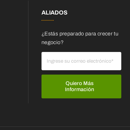
ALIADOS
¿Estás preparado para crecer tu
negocio?
Quiero Más
Información