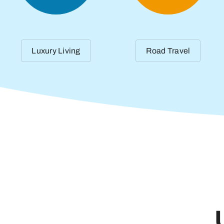
Luxury Living
Road Travel