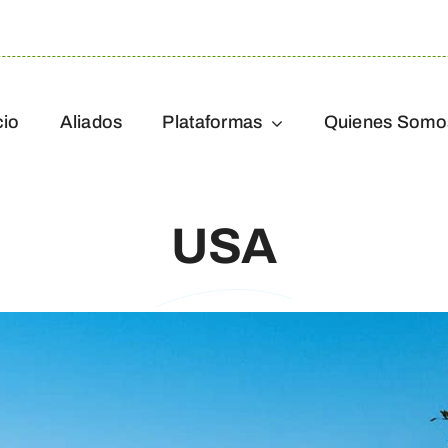
cio
Aliados
Plataformas
Quienes Somo
USA