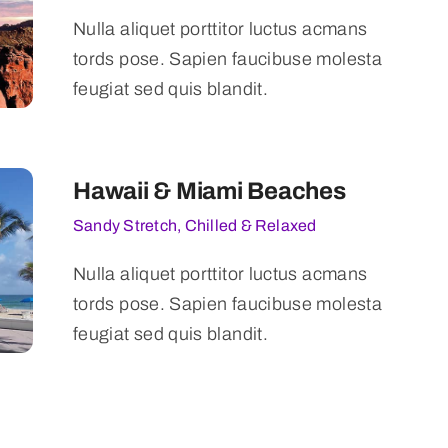
Nulla aliquet porttitor luctus acmans
tords pose. Sapien faucibuse molesta
feugiat sed quis blandit.
Hawaii & Miami Beaches
Sandy Stretch, Chilled & Relaxed
Nulla aliquet porttitor luctus acmans
tords pose. Sapien faucibuse molesta
feugiat sed quis blandit.