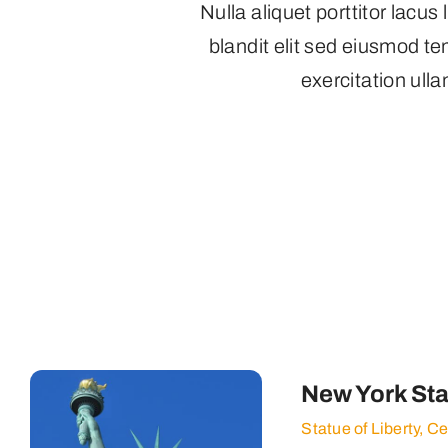
Nulla aliquet porttitor lacu
blandit elit sed eiusmod t
exercitation ulla
New York Sta
Statue of Liberty, C