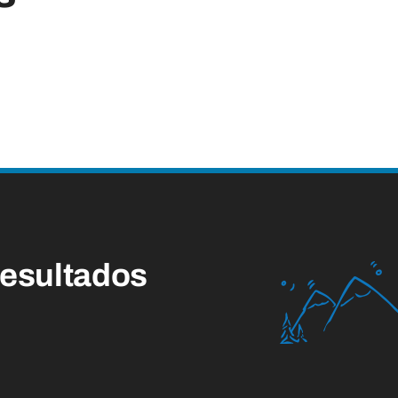
esultados