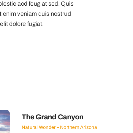
olestie acd feugiat sed. Quis
Ut enim veniam quis nostrud
lit dolore fugiat.
s
The Grand Canyon
Natural Wonder – Northern Arizona