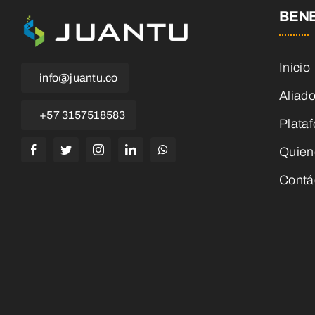
BENE
Inicio
info@juantu.co
Aliad
+57 3157518583
Plata
Quien
Contá