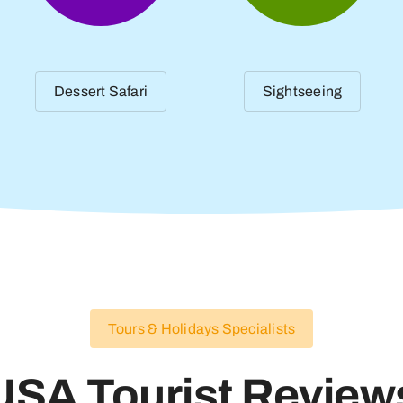
Dessert Safari
Sightseeing
Tours & Holidays Specialists
USA Tourist Review