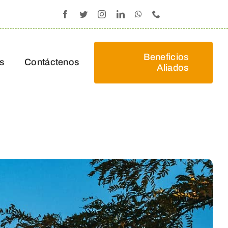
Beneficios
s
Contáctenos
Aliados