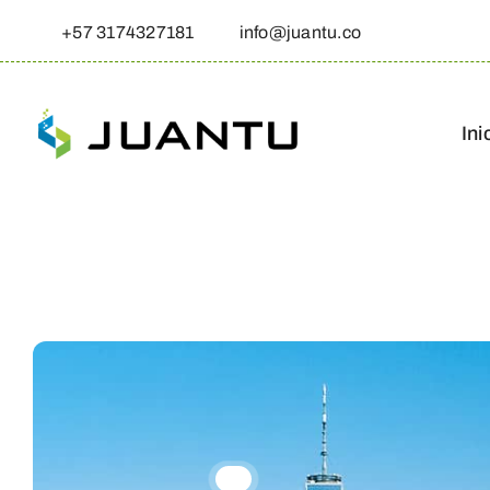
Skip
+57 3174327181
info@juantu.co
to
content
Ini