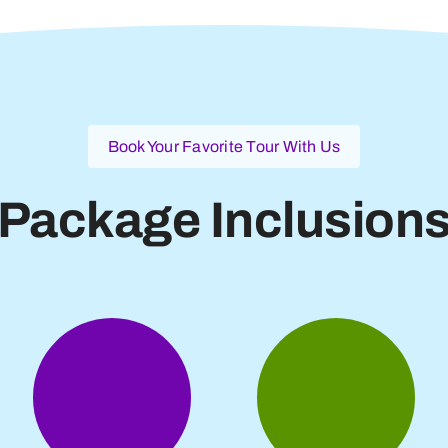
Book Your Favorite Tour With Us
Package Inclusion